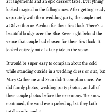
arrangements and an epic dessert table. Everything
looked magical in the falling snow. After getting ready
separately with their wedding party, the couple met
at Silverthorne Pavilion for their first look. There’s a
beautiful bridge over the Blue River right behind the
venue that couple had chosen for their first look. It
looked entirely out of a fairy tale in the snow.
It would be super easy to complain about the cold
while standing outside in a wedding dress or suit, but
Mary Catherine and Sean didn’t complain once. We
did family photos, wedding party photos, and all of
their couple photos before the ceremony. The snow
continued, the wind even picked up, but they both
totally embraced it.