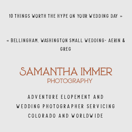
10 THINGS WORTH THE HYPE ON YOUR WEDDING DAY
»
«
BELLINGHAM, WASHINGTON SMALL WEDDING- AERIN &
GREG
Adventure Elopement and
Wedding Photographer servicing
Colorado and Worldwide