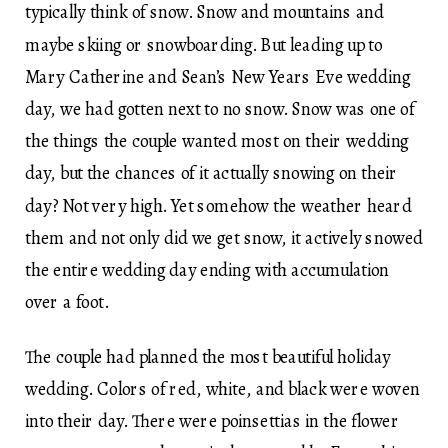
typically think of snow. Snow and mountains and
maybe skiing or snowboarding. But leading up to
Mary Catherine and Sean’s New Years Eve wedding
day, we had gotten next to no snow. Snow was one of
the things the couple wanted most on their wedding
day, but the chances of it actually snowing on their
day? Not very high. Yet somehow the weather heard
them and not only did we get snow, it actively snowed
the entire wedding day ending with accumulation
over a foot.
The couple had planned the most beautiful holiday
wedding. Colors of red, white, and black were woven
into their day. There were poinsettias in the flower