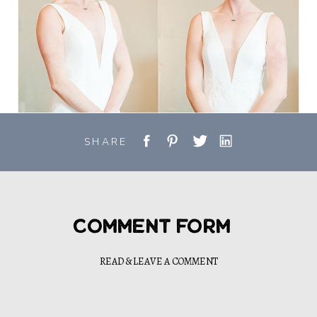
SHARE
Comment Form
READ & LEAVE A COMMENT