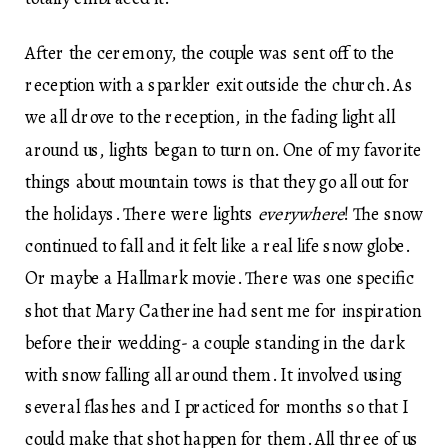
After the ceremony, the couple was sent off to the
reception with a sparkler exit outside the church. As
we all drove to the reception, in the fading light all
around us, lights began to turn on. One of my favorite
things about mountain tows is that they go all out for
the holidays. There were lights
everywhere
! The snow
continued to fall and it felt like a real life snow globe.
Or maybe a Hallmark movie. There was one specific
shot that Mary Catherine had sent me for inspiration
before their wedding- a couple standing in the dark
with snow falling all around them. It involved using
several flashes and I practiced for months so that I
could make that shot happen for them. All three of us