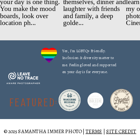
Yes, I'm LGBTQ+ Friendly.
Inclusion & diversity matter to
me. Feeling loved and supported
on your day is for everyone.
FEATURED:
© 2025 SAMANTHA IMMER PHOTO |
TERMS
|
SITE CREDIT