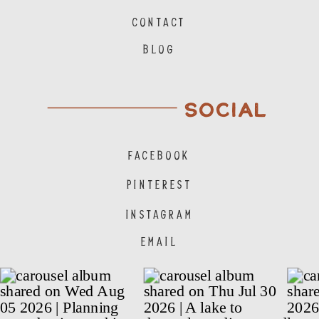
CONTACT
BLOG
SOCIAL
FACEBOOK
PINTEREST
INSTAGRAM
EMAIL