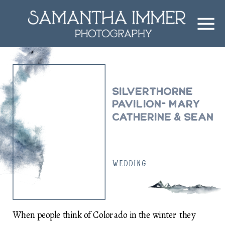
Silverthorne
Pavilion- Mary
Catherine & Sean
WEDDING
When people think of Colorado in the winter they