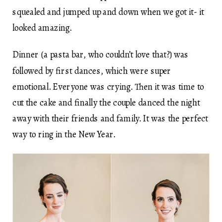
squealed and jumped up and down when we got it- it
looked amazing.
Dinner (a pasta bar, who couldn’t love that?) was
followed by first dances, which were super
emotional. Everyone was crying. Then it was time to
cut the cake and finally the couple danced the night
away with their friends and family. It was the perfect
way to ring in the New Year.