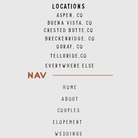
LOCATIONS
ASPEN, CO
BUENA VISTA, CO
CRESTED BUTTE,CO
BRECKENRIDGE, CO
OURAY, CO
TELLURIDE,CO
EVERYWHERE ELSE
NAV
HOME
ABOUT
COUPLES
ELOPEMENT
WEDDINGS