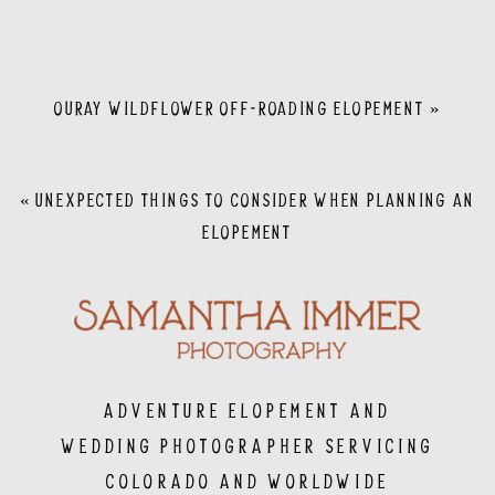
OURAY WILDFLOWER OFF-ROADING ELOPEMENT
»
«
UNEXPECTED THINGS TO CONSIDER WHEN PLANNING AN
ELOPEMENT
Adventure Elopement and
Wedding Photographer servicing
Colorado and Worldwide