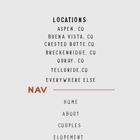
LOCATIONS
ASPEN, CO
BUENA VISTA, CO
CRESTED BUTTE,CO
BRECKENRIDGE, CO
OURAY, CO
TELLURIDE,CO
EVERYWHERE ELSE
NAV
HOME
ABOUT
COUPLES
ELOPEMENT