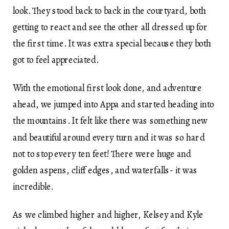
look. They stood back to back in the courtyard, both
getting to react and see the other all dressed up for
the first time. It was extra special because they both
got to feel appreciated.
With the emotional first look done, and adventure
ahead, we jumped into Appa and started heading into
the mountains. It felt like there was something new
and beautiful around every turn and it was so hard
not to stop every ten feet! There were huge and
golden aspens, cliff edges, and waterfalls- it was
incredible.
As we climbed higher and higher, Kelsey and Kyle