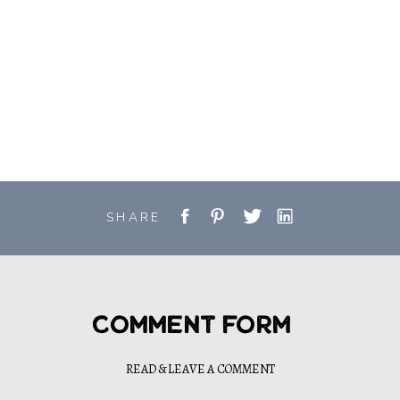
SHARE
Comment Form
READ & LEAVE A COMMENT