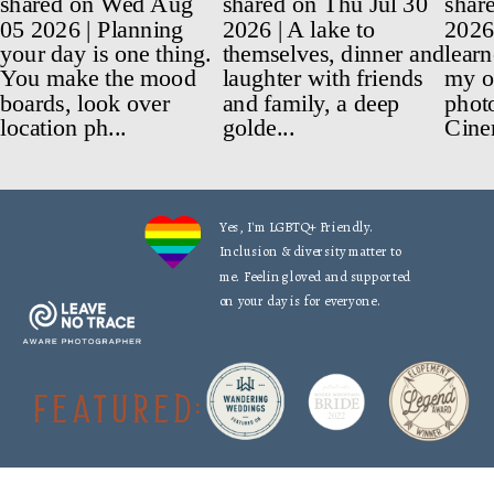
Yes, I'm LGBTQ+ Friendly.
Inclusion & diversity matter to
me. Feeling loved and supported
on your day is for everyone.
FEATURED: