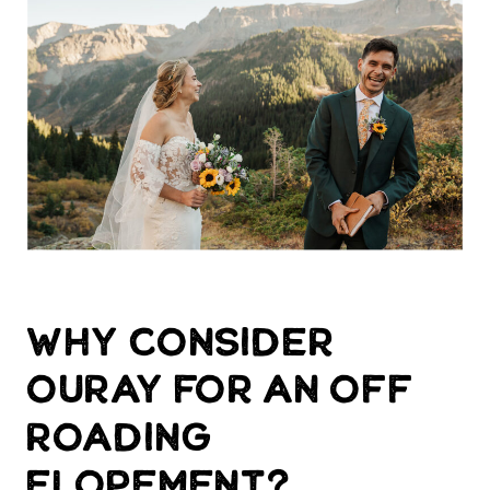
Why consider
Ouray for an off
roading
elopement?