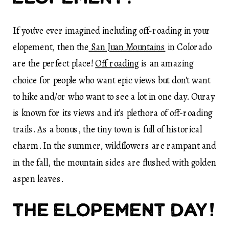
If you’ve ever imagined including off-roading in your
elopement, then the
San Juan Mountains
in Colorado
are the perfect place!
Off roading
is an amazing
choice for people who want epic views but don’t want
to hike and/or who want to see a lot in one day. Ouray
is known for its views and it’s plethora of off-roading
trails. As a bonus, the tiny town is full of historical
charm. In the summer, wildflowers are rampant and
in the fall, the mountain sides are flushed with golden
aspen leaves.
The elopement day!