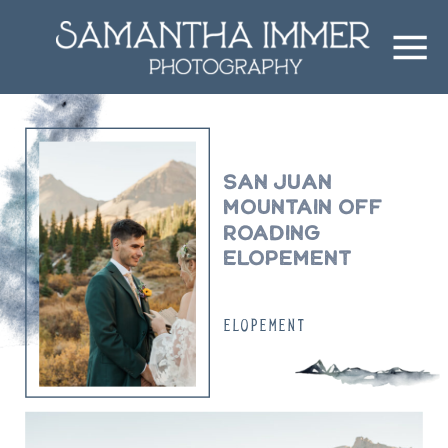
San Juan
Mountain off
roading
elopement
ELOPEMENT