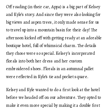
Off roading (in their car, Appa) is a big part of Kelsey
and Kyle’s story. And since they were also looking for
big views and aspen trees, it only made sense for us
to travel up into a mountain basin for their day! The
afternoon kicked off with getting ready at an adorable
boutique hotel, full of whimsical charm. The details
they chose were so special. Kelsey’s incorporated
florals into both her dress and her custom
embroidered shoes. Florals in an autumnal pallet
were reflected in Kyle’s tie and pocket square.
Kelsey and Kyle wanted to do a first look at the hotel
before we headed off on our adventure. They opted to
make it even more special by making it a double first