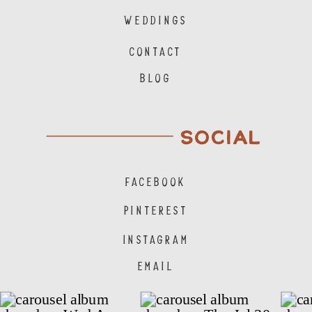
WEDDINGS
CONTACT
BLOG
SOCIAL
FACEBOOK
PINTEREST
INSTAGRAM
EMAIL