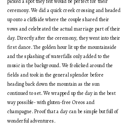
picked a spot they felt would be perfect for their
ceremony. We did a quick creek crossing and headed
up onto a cliffside where the couple shared their
vows and celebrated the actual marriage part of their
day. Directly after the ceremony, they went into their
first dance. The golden hour lit up the mountainside
and the splashing of waterfalls only added to the
music in the background. We frolicked around the
fields and took in the general splendor before
heading back down the mountain as the sun
continued to set. We wrapped up the day in the best
way possible- with gluten-free Oreos and
champagne. Proof that a day can be simple but full of
wonderful adventures.