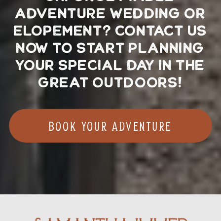
ADVENTURE WEDDING OR
ELOPEMENT? CONTACT US
NOW TO START PLANNING
YOUR SPECIAL DAY IN THE
GREAT OUTDOORS!
Book your adventure