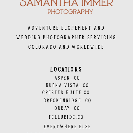
Adventure Elopement and
Wedding Photographer servicing
Colorado and Worldwide
LOCATIONS
ASPEN, CO
BUENA VISTA, CO
CRESTED BUTTE,CO
BRECKENRIDGE, CO
OURAY, CO
TELLURIDE,CO
EVERYWHERE ELSE