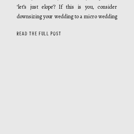
‘let’s just elope’? If this is you, consider
downsizing your wedding to a micro wedding
or elopement. […]
READ THE FULL POST