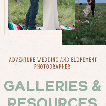
ADVENTURE WEDDING AND ELOPEMENT
PHOTOGRAPHER
Galleries &
Resources