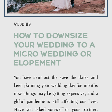
WEDDING
How to Downsize
Your Wedding to a
Micro Wedding or
Elopement
You have sent out the save the dates and
been planning your wedding day for months
now. Things may be getting expensive, and a
global pandemic is still affecting our lives.
Have you asked yourself or your partner,