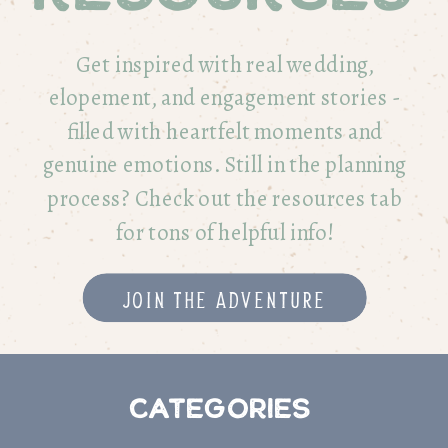
Get inspired with real wedding,
elopement, and engagement stories -
filled with heartfelt moments and
genuine emotions. Still in the planning
process? Check out the resources tab
for tons of helpful info!
Join the adventure
Categories