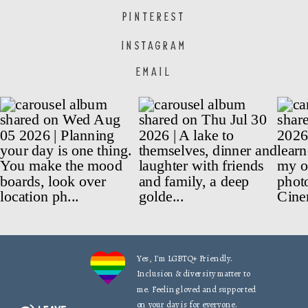
PINTEREST
INSTAGRAM
EMAIL
Yes, I'm LGBTQ+ Friendly.
Inclusion & diversity matter to
me. Feeling loved and supported
on your day is for everyone.