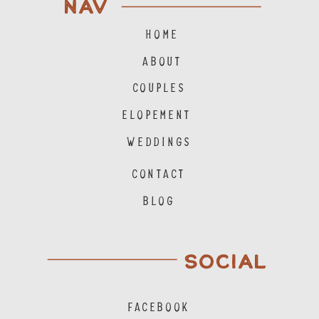
NAV
HOME
ABOUT
COUPLES
ELOPEMENT
WEDDINGS
CONTACT
BLOG
SOCIAL
FACEBOOK