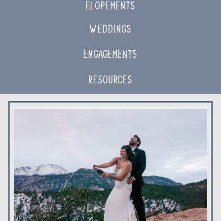
ELOPEMENTS
Weddings
Engagements
Resources