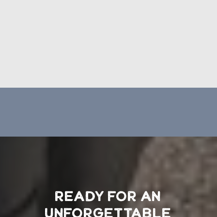
READY FOR AN
UNFORGETTABLE