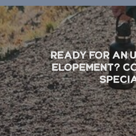
Ready for an 
elopement? Co
speci