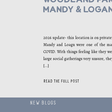
Mandy & Loga
2026 update- this location is on privat
Mandy and Loagn were one of the man
COVID. With things feeling like they we
large social gatherings very unsure, th
[…]
READ THE FULL POST
NEW BLOGS