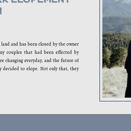
n
e land and has been closed by the owner
y couples that had been effected by
re changing everyday, and the future of
ey decided to elope. Not only that, they