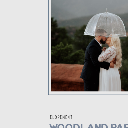
ELOPEMENT
Woodland Par