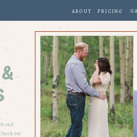
G
ABOUT
PRICING
 &
s
nts and
 Check out