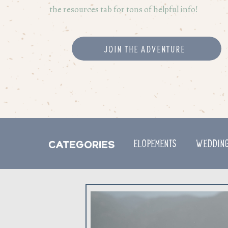
the resources tab for tons of helpful info!
Join the adventure
ELOPEMENTS
Weddin
Categories