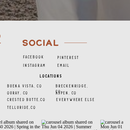
SOCIAL
FACEBOOK
PINTEREST
INSTAGRAM
EMAIL
LOCATIONS
BUENA VISTA, CO
BRECKENRIDGE,
CO
OURAY, CO
ASPEN, CO
CRESTED BUTTE,CO
EVERYWHERE ELSE
TELLURIDE,CO